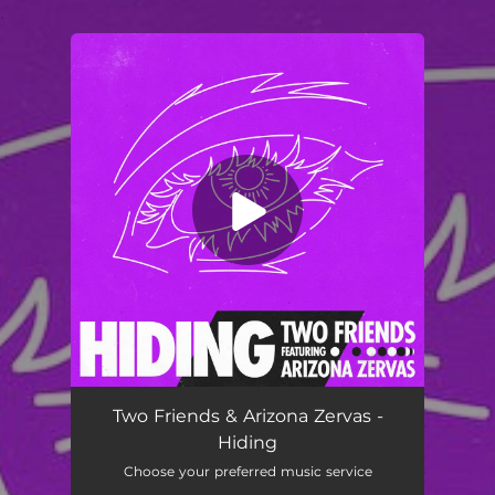
.
You're all set!
Two Friends & Arizona Zervas -
Hiding
Choose your preferred music service