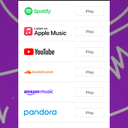
Play
Play
Play
Play
Play
Play