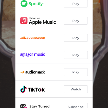
Play
Play
Play
Play
Play
Watch
Stay Tuned
Subscribe