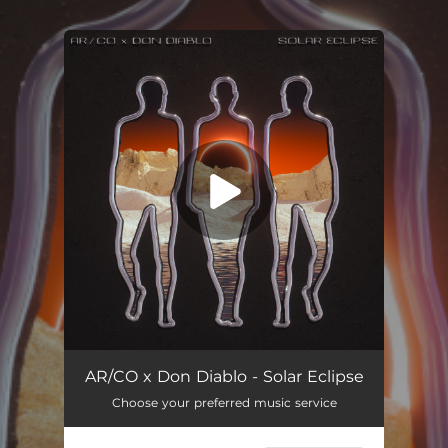
.
You're all set!
Solar Eclipse
02:55
AR/CO x Don Diablo - Solar Eclipse
Choose your preferred music service