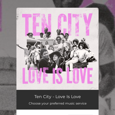
You're all set!
Love Is Love
--
Ten City - Love Is Love
Choose your preferred music service