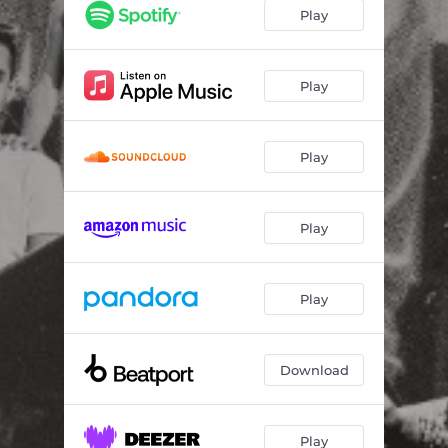
Play
Play
Play
Play
Play
Download
Play