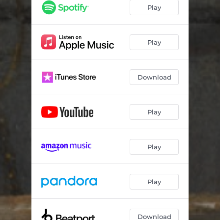
Play
Play
Download
Play
Play
Play
Download