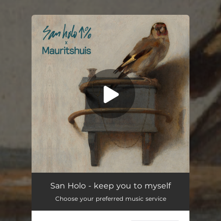
You're all set!
keep you to myself
02:39
San Holo - keep you to myself
Choose your preferred music service