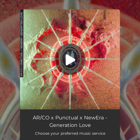
.
You're all set!
Generation Love
02:59
AR/CO x Punctual x NewEra -
Generation Love
Choose your preferred music service