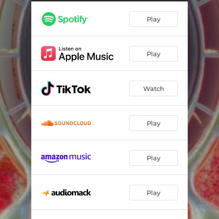
Play
Play
Watch
Play
Play
Play