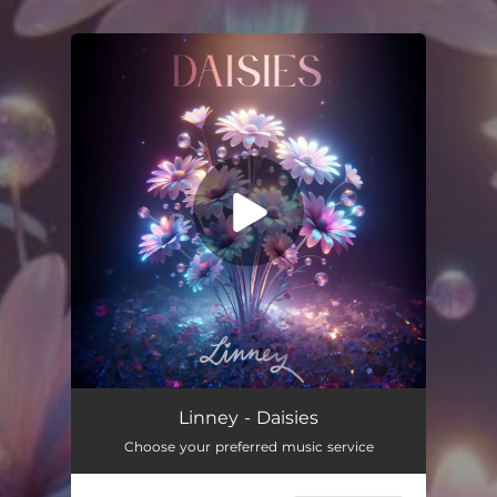
You're all set!
Daisies
03:20
Linney - Daisies
Choose your preferred music service