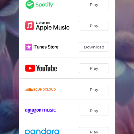
Play
Play
Download
Play
Play
Play
Play