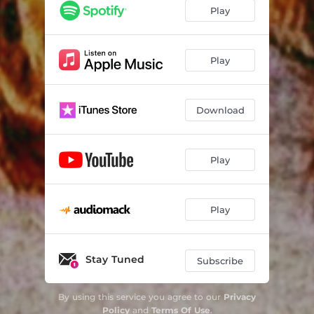
Play
Play
Download
Play
Play
Stay Tuned
Subscribe
By using this service you agree to our
Privacy
Policy
and
Terms Of Use
.