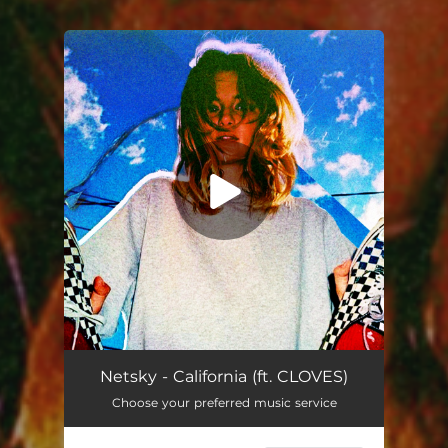
You're all set!
California
03:19
Netsky - California (ft. CLOVES)
Choose your preferred music service